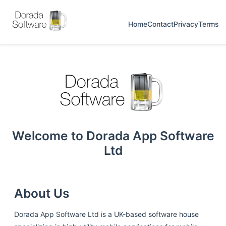
Home
Contact
Privacy
Terms
Welcome to Dorada App Software
Ltd
About Us
Dorada App Software Ltd is a UK-based software house