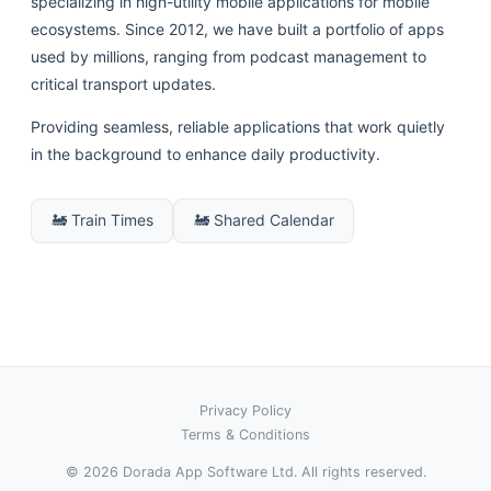
specializing in high-utility mobile applications for mobile
ecosystems. Since 2012, we have built a portfolio of apps
used by millions, ranging from podcast management to
critical transport updates.
Providing seamless, reliable applications that work quietly
in the background to enhance daily productivity.
🚂 Train Times
🚂 Shared Calendar
Privacy Policy
Terms & Conditions
© 2026 Dorada App Software Ltd. All rights reserved.